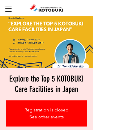
Explore the Top 5 KOTOBUKI
Care Facilities in Japan
Registration is closed
See other events