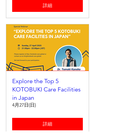
詳細
Explore the Top 5
KOTOBUKI Care Facilities
in Japan
4月27日(日)
詳細