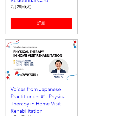
Residential Care
7月28日(火)
詳細
Voices from Japanese
Practitioners #1: Physical
Therapy in Home Visit
Rehabilitation