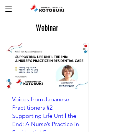
Webinar
Voices from Japanese
Practitioners #2
Supporting Life Until the
End: A Nurse’s Practice in