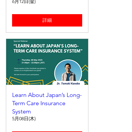
6月12日(金)
詳細
Learn About Japan’s Long-
Term Care Insurance
System
5月08日(木)