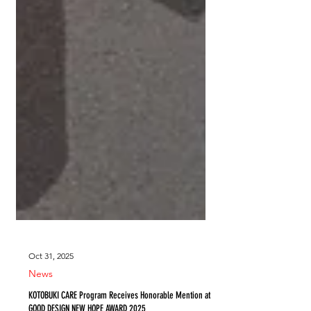
Oct 31, 2025
News