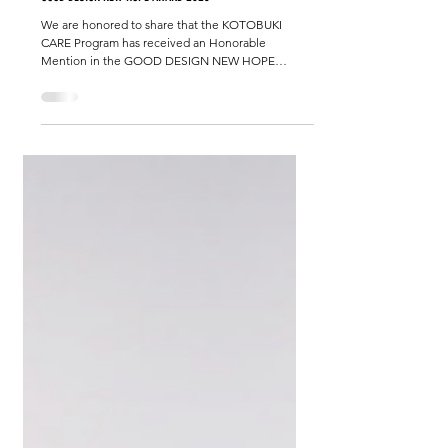
KOTOBUKI CARE Program Receives Honorable Mention at
GOOD DESIGN NEW HOPE AWARD 2025
We are honored to share that the KOTOBUKI
CARE Program has received an Honorable
Mention in the GOOD DESIGN NEW HOPE
AWARD 2025 . While last year’s recognition was
based on academic research from a doctoral
program, this year’s award celebrates the ongoing
work of our organization, Nonprofit Corporation
KOTOBUKI . We would like to express our heartfelt
gratitude to all partners, collaborators, and
supporters who have walked with us on this
journey. Your continued encouragem