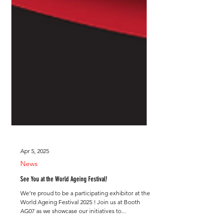
Apr 5, 2025
News
See You at the World Ageing Festival!