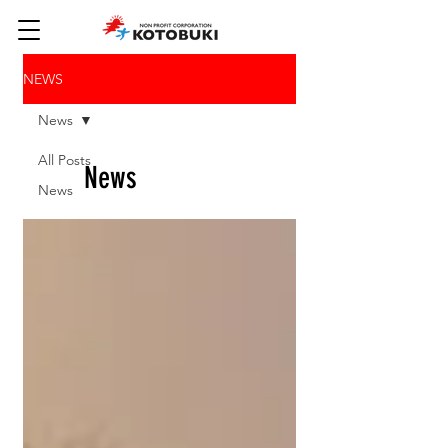
NEWS
News
All Posts
News
News