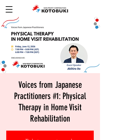
Voices from Japanese
Practitioners #1: Physical
Therapy in Home Visit
Rehabilitation