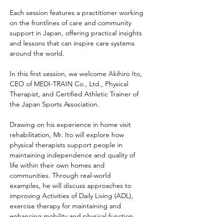
Each session features a practitioner working 
on the frontlines of care and community 
support in Japan, offering practical insights 
and lessons that can inspire care systems 
around the world.
In this first session, we welcome Akihiro Ito, 
CEO of MEDI-TRAIN Co., Ltd., Physical 
Therapist, and Certified Athletic Trainer of 
the Japan Sports Association.
Drawing on his experience in home visit 
rehabilitation, Mr. Ito will explore how 
physical therapists support people in 
maintaining independence and quality of 
life within their own homes and 
communities. Through real-world 
examples, he will discuss approaches to 
improving Activities of Daily Living (ADL), 
exercise therapy for maintaining and 
enhancing mobility and physical function, 