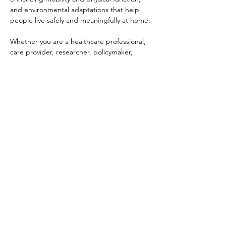
and environmental adaptations that help 
people live safely and meaningfully at home.
Whether you are a healthcare professional, 
care provider, researcher, policymaker, 
student, or simply interested in community-
based care, this webinar offers a valuable 
opportunity to learn directly from a 
practitioner working in Japan’s evolving 
care landscape.
Guest Speaker
Akihiro Ito
CEO, MEDI-TRAIN Co., Ltd.
Physical Therapist
Certified Athletic Trainer, Japan Sports 
Association
Date: Friday, June 12
Time: 7:00 PM–8:00 PM (JST)
Participation: Free