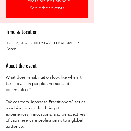
Tickets are not on sale
See other events
Time & Location
Jun 12, 2026, 7:00 PM – 8:00 PM GMT+9
Zoom
About the event
What does rehabilitation look like when it 
takes place in people’s homes and 
communities?
“Voices from Japanese Practitioners” series, 
a webinar series that brings the 
experiences, innovations, and perspectives 
of Japanese care professionals to a global 
audience. 